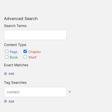
Advanced Search
Search Terms
Content Type
Page
Chapter
Book
Shelf
Exact Matches
Add
Tag Searches
Add
Date Options