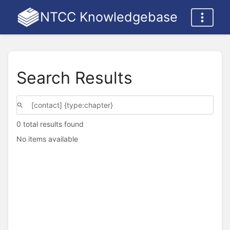
NTCC Knowledgebase
Search Results
0 total results found
No items available