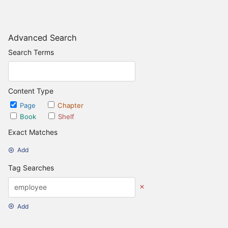
Advanced Search
Search Terms
Content Type
Page
Chapter
Book
Shelf
Exact Matches
Add
Tag Searches
Add
Date Options