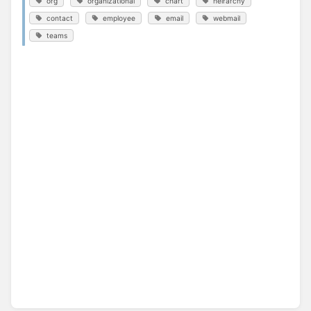
org
organizational
chart
heirarchy
contact
employee
email
webmail
teams