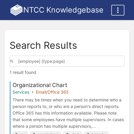
NTCC Knowledgebase
Search Results
1 result found
Organizational Chart
Services
Email/Office 365
There may be times when you need to determine who a
person reports to, or who are a person's direct reports.
Office 365 has this information available. Please note
that some employees have multiple supervisors. In cases
where a person has multiple supervisors,...