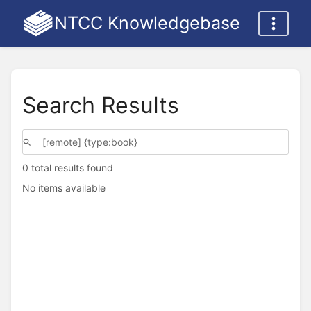
NTCC Knowledgebase
Search Results
0 total results found
No items available