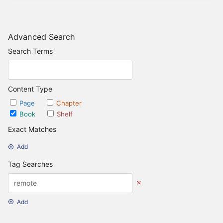
Advanced Search
Search Terms
Content Type
Page
Chapter
Book
Shelf
Exact Matches
Add
Tag Searches
Add
Date Options