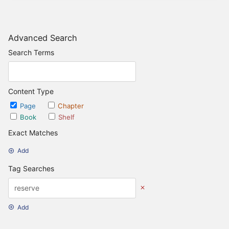
Advanced Search
Search Terms
Content Type
Page
Chapter
Book
Shelf
Exact Matches
Add
Tag Searches
Add
Date Options