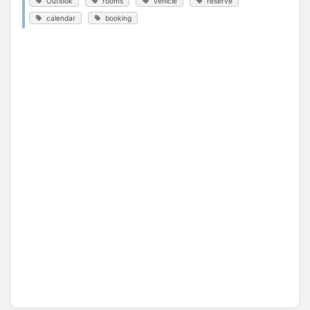
Outlook
rooms
vehicle
reserve
calendar
booking