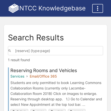
NTCC Knowledgebase
Search Results
1 result found
Reserving Rooms and Vehicles
Services
Email/Office 365
Students are only permitted to book Learning Commons
Collaboration Rooms (currently only Lacombe-
Collaboration Room 201B) Click on images to enlarge.
Reserving through desktop app. 1.) Go to Calendar and
select New Appointment at the top tool bar. ...