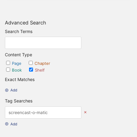
Advanced Search
Search Terms
Content Type
Page
Chapter
Book
Shelf
Exact Matches
Add
Tag Searches
Add
Date Options