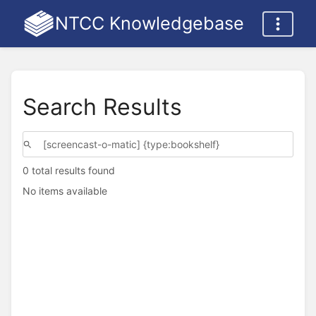
NTCC Knowledgebase
Search Results
0 total results found
No items available