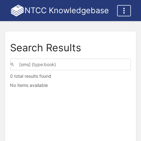
NTCC Knowledgebase
Search Results
0 total results found
No items available