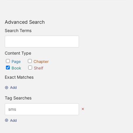
Advanced Search
Search Terms
Content Type
Page
Chapter
Book
Shelf
Exact Matches
Add
Tag Searches
Add
Date Options