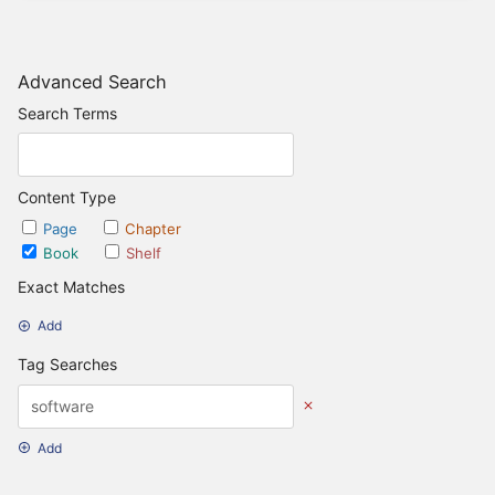
Advanced Search
Search Terms
Content Type
Page
Chapter
Book
Shelf
Exact Matches
Add
Tag Searches
Add
Date Options