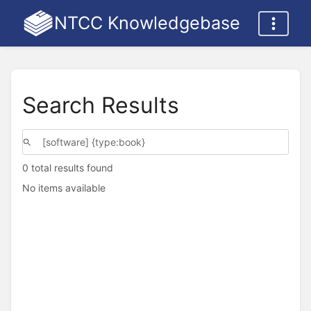
NTCC Knowledgebase
Search Results
0 total results found
No items available