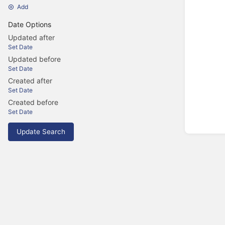
Add
Date Options
Updated after
Set Date
Updated before
Set Date
Created after
Set Date
Created before
Set Date
Update Search