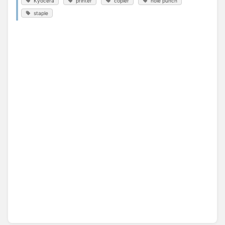
Kyocera
printer
copier
hole punch
staple