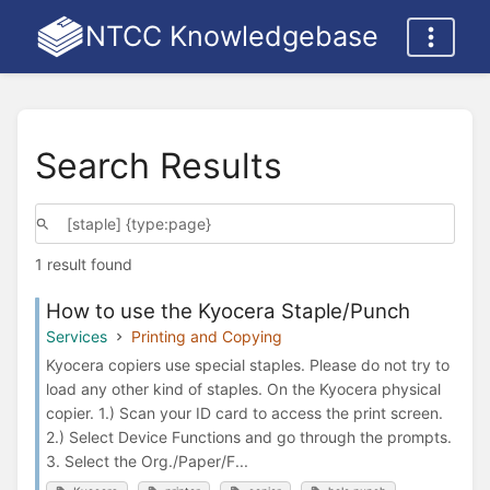
NTCC Knowledgebase
Search Results
1 result found
How to use the Kyocera Staple/Punch
Services
Printing and Copying
Kyocera copiers use special staples. Please do not try to
load any other kind of staples. On the Kyocera physical
copier. 1.) Scan your ID card to access the print screen.
2.) Select Device Functions and go through the prompts.
3. Select the Org./Paper/F...