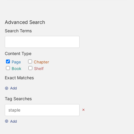
Advanced Search
Search Terms
Content Type
Page
Chapter
Book
Shelf
Exact Matches
Add
Tag Searches
Add
Date Options