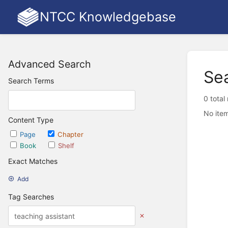
NTCC Knowledgebase
Advanced Search
Se
Search Terms
0 total
No item
Content Type
Page
Chapter
Book
Shelf
Exact Matches
Add
Tag Searches