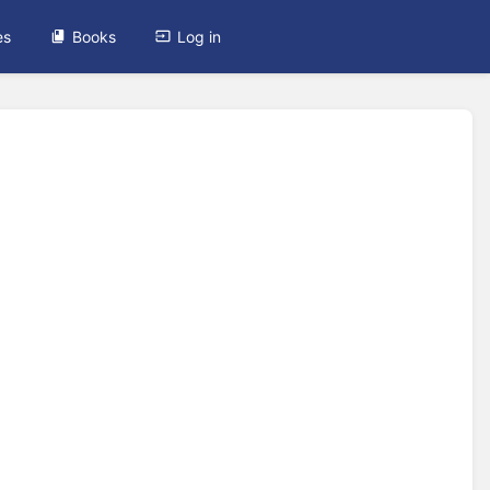
es
Books
Log in