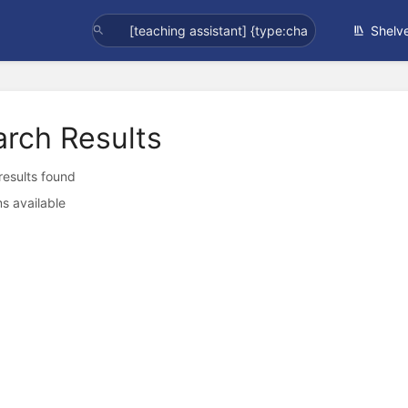
Shelv
arch Results
 results found
s available