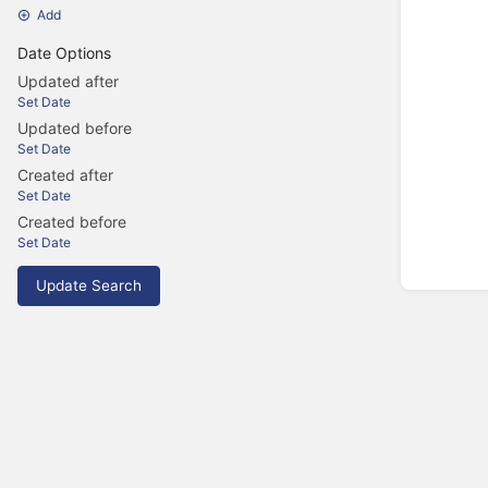
Add
Date Options
Updated after
Set Date
Updated before
Set Date
Created after
Set Date
Created before
Set Date
Update Search