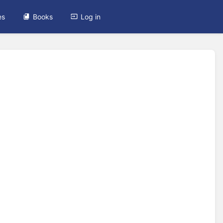
es
Books
Log in