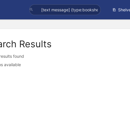
Shelv
arch Results
 results found
s available