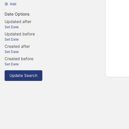
Add
Date Options
Updated after
Set Date
Updated before
Set Date
Created after
Set Date
Created before
Set Date
Update Search