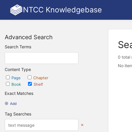
NTCC Knowledgebase
Advanced Search
Se
Search Terms
0 total
No item
Content Type
Page
Chapter
Book
Shelf
Exact Matches
Add
Tag Searches