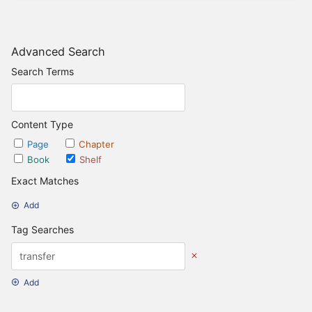
Advanced Search
Search Terms
Content Type
Page
Chapter
Book
Shelf
Exact Matches
Add
Tag Searches
Add
Date Options