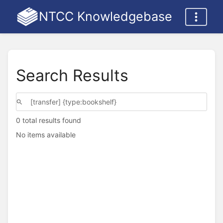
NTCC Knowledgebase
Search Results
0 total results found
No items available