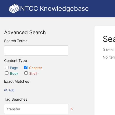
NTCC Knowledgebase
Advanced Search
Se
Search Terms
0 total
No item
Content Type
Page
Chapter
Book
Shelf
Exact Matches
Add
Tag Searches