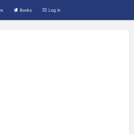
es
Books
Log in