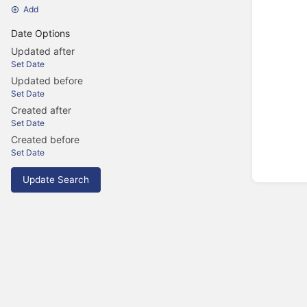
Add
Date Options
Updated after
Set Date
Updated before
Set Date
Created after
Set Date
Created before
Set Date
Update Search