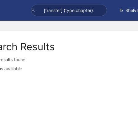
Shelv
arch Results
 results found
s available