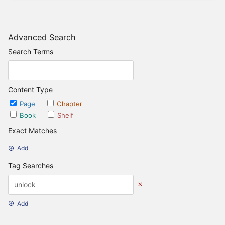
Advanced Search
Search Terms
Content Type
Page
Chapter
Book
Shelf
Exact Matches
Add
Tag Searches
Add
Date Options