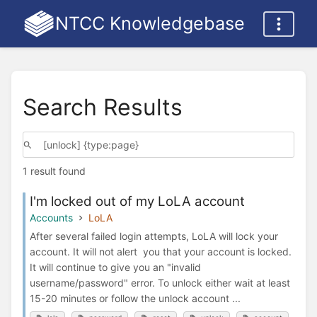
NTCC Knowledgebase
Search Results
1 result found
I'm locked out of my LoLA account
Accounts
LoLA
After several failed login attempts, LoLA will lock your
account. It will not alert you that your account is locked.
It will continue to give you an "invalid
username/password" error. To unlock either wait at least
15-20 minutes or follow the unlock account ...