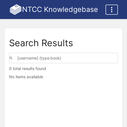
NTCC Knowledgebase
Search Results
0 total results found
No items available