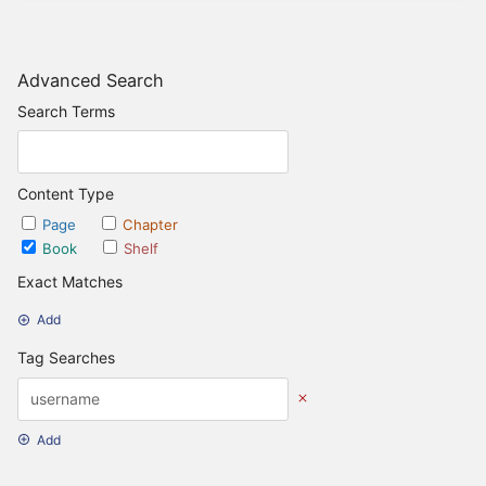
Advanced Search
Search Terms
Content Type
Page
Chapter
Book
Shelf
Exact Matches
Add
Tag Searches
Add
Date Options