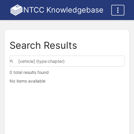
NTCC Knowledgebase
Search Results
0 total results found
No items available