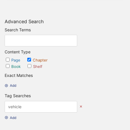
Advanced Search
Search Terms
Content Type
Page
Chapter
Book
Shelf
Exact Matches
Add
Tag Searches
Add
Date Options