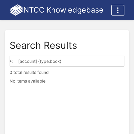
NTCC Knowledgebase
Search Results
0 total results found
No items available