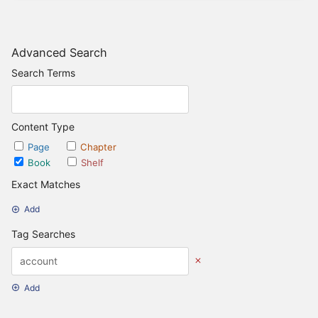
Advanced Search
Search Terms
Content Type
Page
Chapter
Book
Shelf
Exact Matches
Add
Tag Searches
Add
Date Options