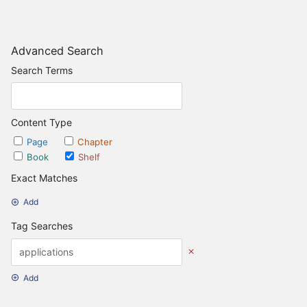
Advanced Search
Search Terms
Content Type
Page
Chapter
Book
Shelf
Exact Matches
Add
Tag Searches
Add
Date Options