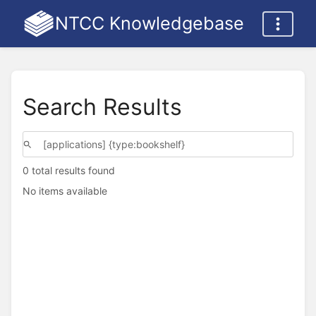
NTCC Knowledgebase
Search Results
0 total results found
No items available