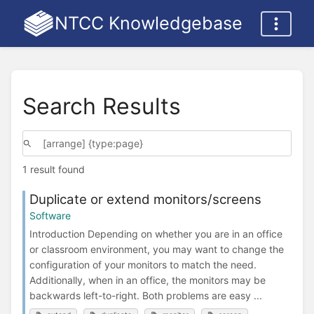
NTCC Knowledgebase
Search Results
1 result found
Duplicate or extend monitors/screens
Software
Introduction Depending on whether you are in an office
or classroom environment, you may want to change the
configuration of your monitors to match the need.
Additionally, when in an office, the monitors may be
backwards left-to-right. Both problems are easy ...