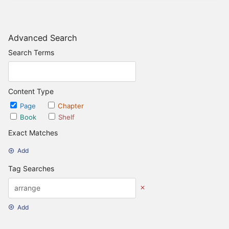
Advanced Search
Search Terms
Content Type
Page
Chapter
Book
Shelf
Exact Matches
Add
Tag Searches
Add
Date Options