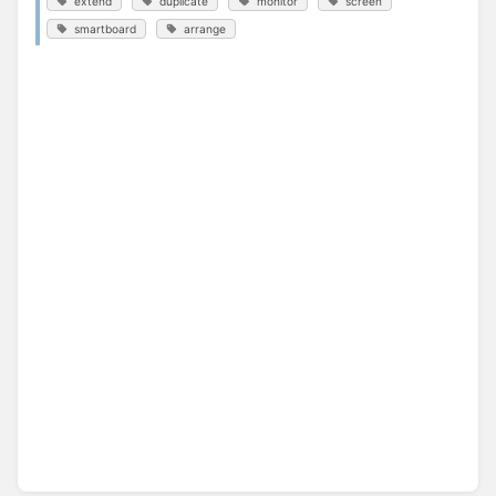
extend
duplicate
monitor
screen
smartboard
arrange