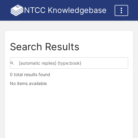
NTCC Knowledgebase
Search Results
0 total results found
No items available