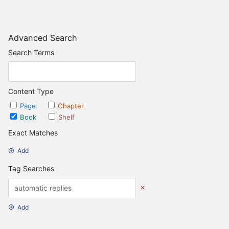
Advanced Search
Search Terms
Content Type
Page
Chapter
Book
Shelf
Exact Matches
Add
Tag Searches
Add
Date Options