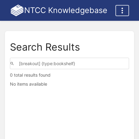
NTCC Knowledgebase
Search Results
0 total results found
No items available