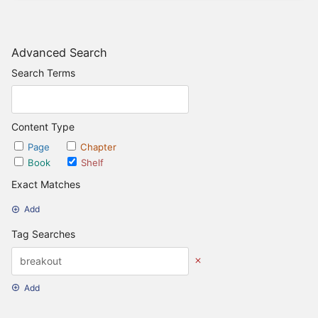
Advanced Search
Search Terms
Content Type
Page
Chapter
Book
Shelf
Exact Matches
Add
Tag Searches
Add
Date Options