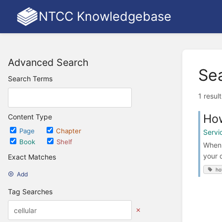
NTCC Knowledgebase
Advanced Search
Se
Search Terms
1 resul
How
Content Type
Page
Chapter
Servi
Book
Shelf
When 
your 
Exact Matches
ho
Add
Tag Searches