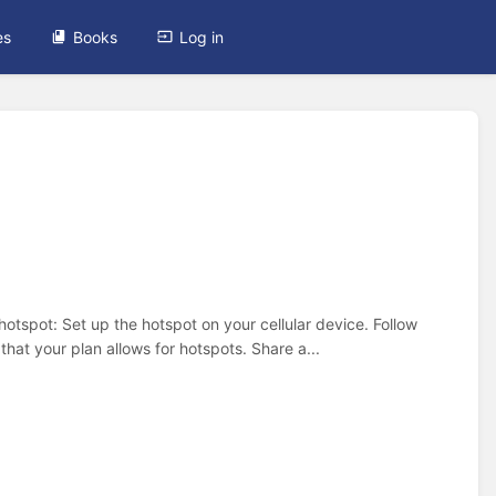
es
Books
Log in
otspot: Set up the hotspot on your cellular device. Follow
hat your plan allows for hotspots. Share a...