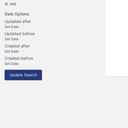
Add
Date Options
Updated after
Set Date
Updated before
Set Date
Created after
Set Date
Created before
Set Date
Update Search