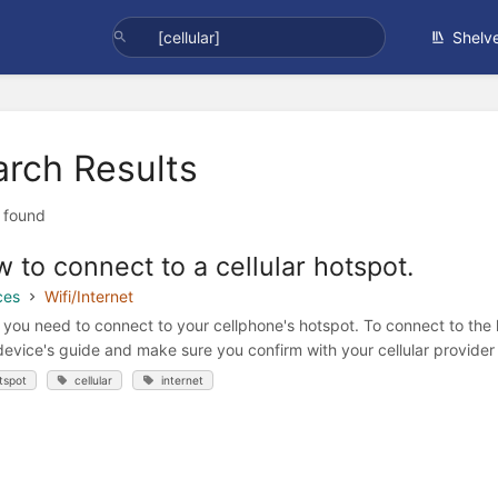
Shelv
arch Results
t found
 to connect to a cellular hotspot.
ces
Wifi/Internet
you need to connect to your cellphone's hotspot. To connect to the h
device's guide and make sure you confirm with your cellular provider t
tspot
cellular
internet