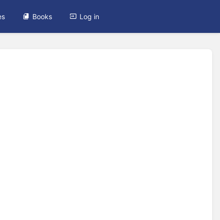
es
Books
Log in