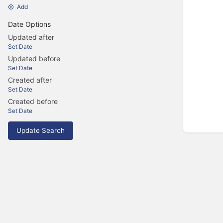
Add
Date Options
Updated after
Set Date
Updated before
Set Date
Created after
Set Date
Created before
Set Date
Update Search