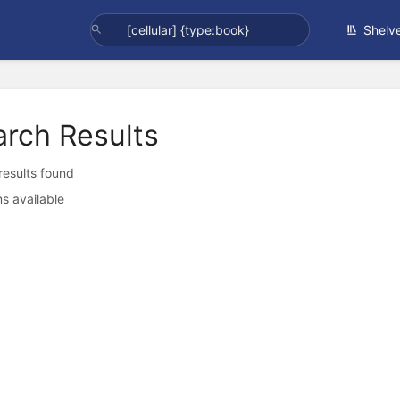
Shelv
arch Results
 results found
s available