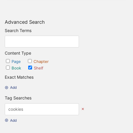
Advanced Search
Search Terms
Content Type
Page
Chapter
Book
Shelf
Exact Matches
Add
Tag Searches
Add
Date Options