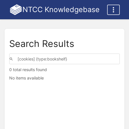
NTCC Knowledgebase
Search Results
0 total results found
No items available