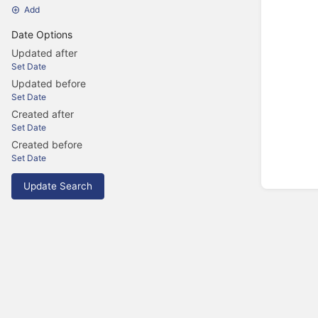
Add
Date Options
Updated after
Set Date
Updated before
Set Date
Created after
Set Date
Created before
Set Date
Update Search