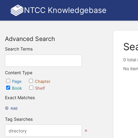
NTCC Knowledgebase
Advanced Search
Se
Search Terms
0 total
No item
Content Type
Page
Chapter
Book
Shelf
Exact Matches
Add
Tag Searches