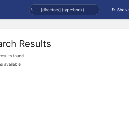
Shelv
arch Results
 results found
s available