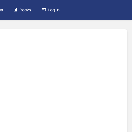
es
Books
Log in