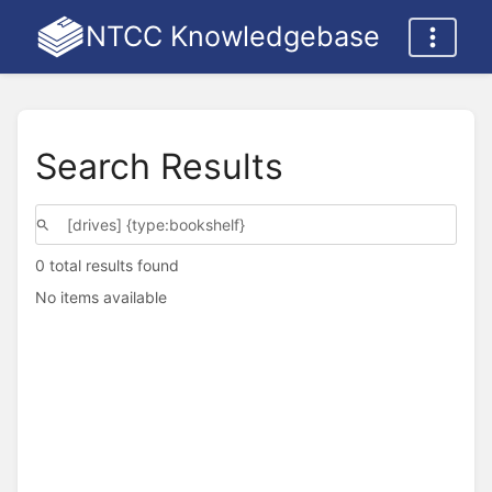
NTCC Knowledgebase
Search Results
0 total results found
No items available