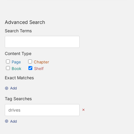
Advanced Search
Search Terms
Content Type
Page
Chapter
Book
Shelf
Exact Matches
Add
Tag Searches
Add
Date Options