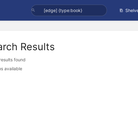
Shelv
arch Results
 results found
s available