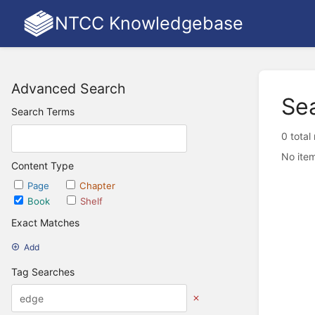
NTCC Knowledgebase
Advanced Search
Se
Search Terms
0 total
No item
Content Type
Page
Chapter
Book
Shelf
Exact Matches
Add
Tag Searches