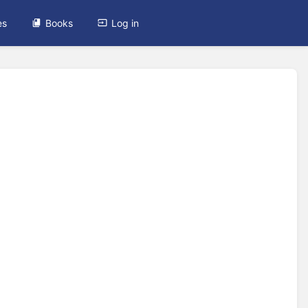
es
Books
Log in