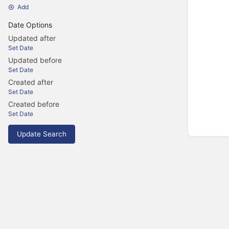
Add
Date Options
Updated after
Set Date
Updated before
Set Date
Created after
Set Date
Created before
Set Date
Update Search