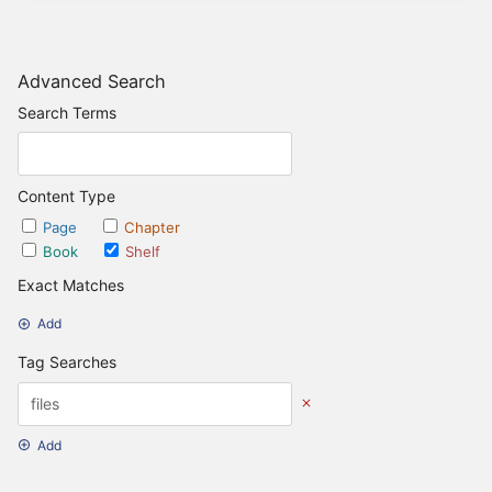
Advanced Search
Search Terms
Content Type
Page
Chapter
Book
Shelf
Exact Matches
Add
Tag Searches
Add
Date Options