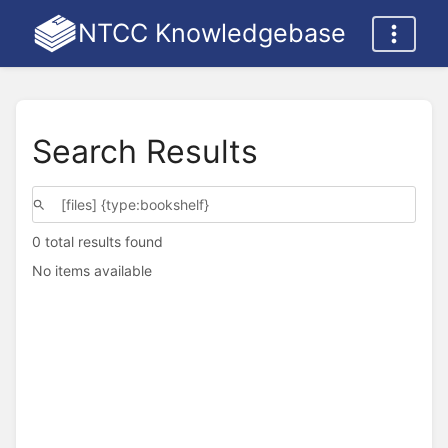
NTCC Knowledgebase
Search Results
0 total results found
No items available