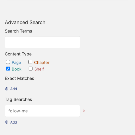
Advanced Search
Search Terms
Content Type
Page
Chapter
Book
Shelf
Exact Matches
Add
Tag Searches
Add
Date Options