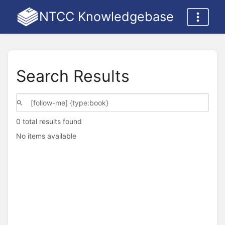
NTCC Knowledgebase
Search Results
0 total results found
No items available