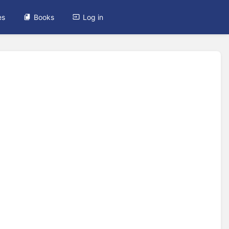
es
Books
Log in