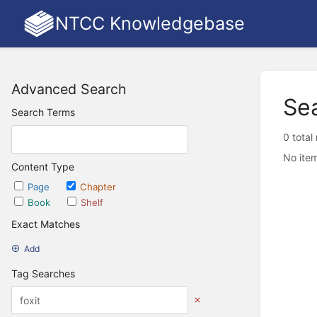
NTCC Knowledgebase
Advanced Search
Se
Search Terms
0 total
No item
Content Type
Page
Chapter
Book
Shelf
Exact Matches
Add
Tag Searches