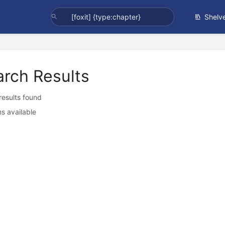
Shelv
arch Results
 results found
s available