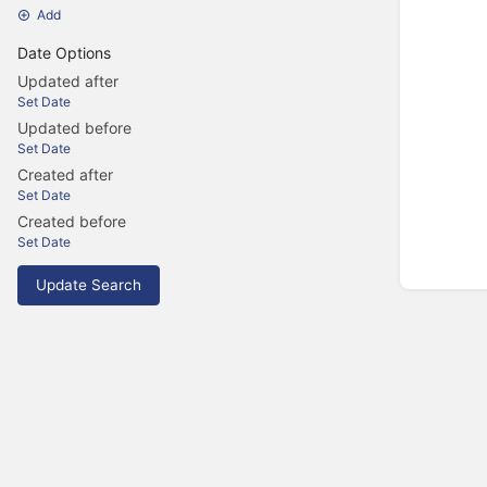
Add
Date Options
Updated after
Set Date
Updated before
Set Date
Created after
Set Date
Created before
Set Date
Update Search