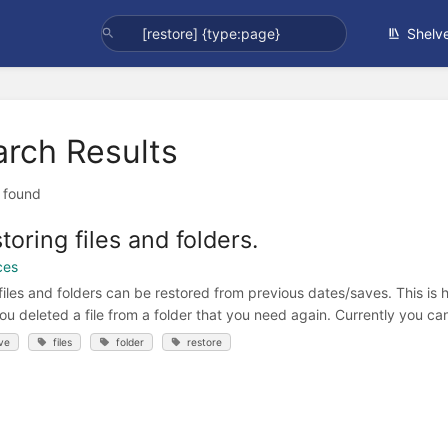
Shelv
arch Results
t found
toring files and folders.
ces
files and folders can be restored from previous dates/saves. This is 
you deleted a file from a folder that you need again. Currently you can
ve
files
folder
restore