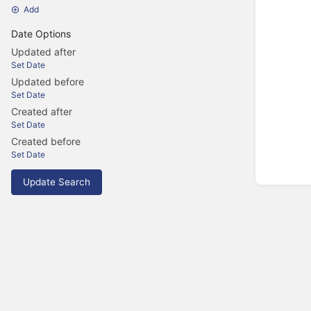
Add
Date Options
Updated after
Set Date
Updated before
Set Date
Created after
Set Date
Created before
Set Date
Update Search