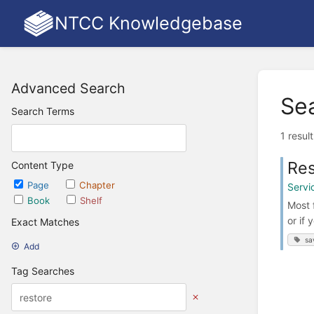
NTCC Knowledgebase
Advanced Search
Se
Search Terms
1 resul
Res
Content Type
Page
Chapter
Servi
Book
Shelf
Most 
or if 
Exact Matches
sa
Add
Tag Searches