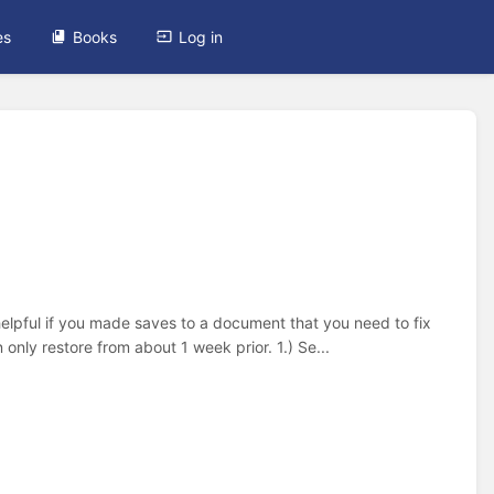
es
Books
Log in
helpful if you made saves to a document that you need to fix
 only restore from about 1 week prior. 1.) Se...