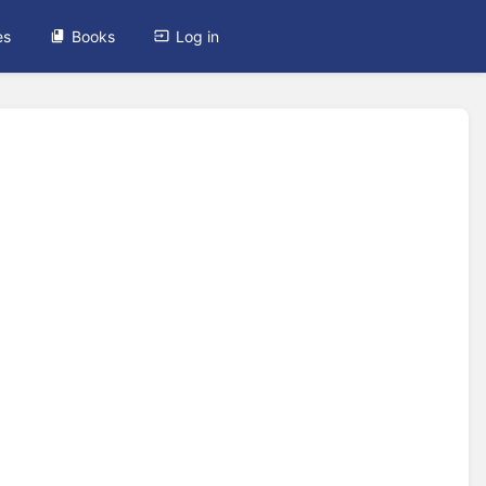
es
Books
Log in