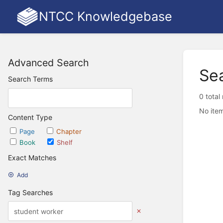
NTCC Knowledgebase
Advanced Search
Se
Search Terms
0 total
No item
Content Type
Page
Chapter
Book
Shelf
Exact Matches
Add
Tag Searches