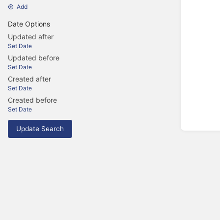
Add
Date Options
Updated after
Set Date
Updated before
Set Date
Created after
Set Date
Created before
Set Date
Update Search