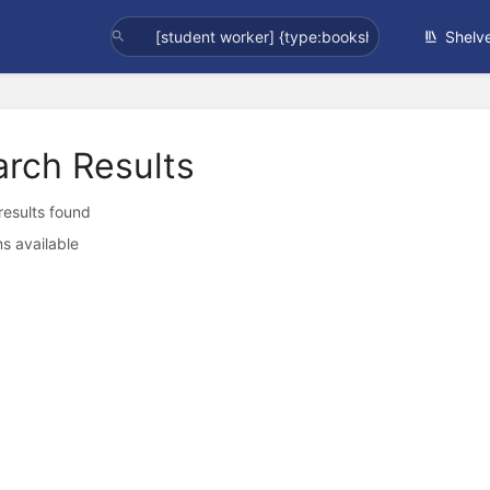
Shelv
arch Results
 results found
s available