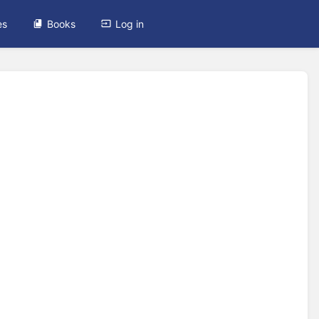
es
Books
Log in