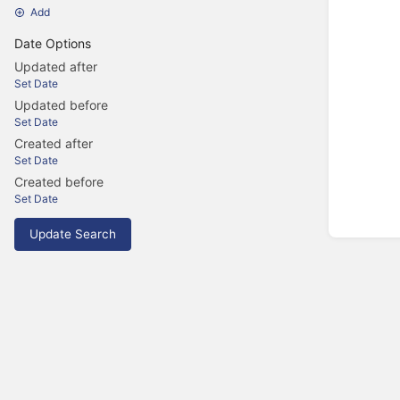
Add
Date Options
Updated after
Set Date
Updated before
Set Date
Created after
Set Date
Created before
Set Date
Update Search