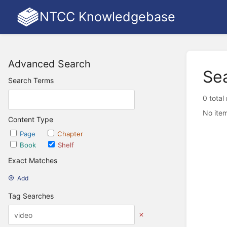
NTCC Knowledgebase
Advanced Search
Se
Search Terms
0 total
No item
Content Type
Page
Chapter
Book
Shelf
Exact Matches
Add
Tag Searches