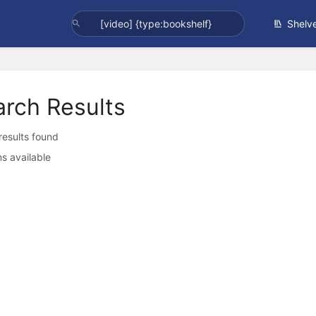
Shelv
arch Results
 results found
s available