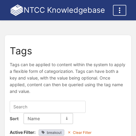
NTCC Knowledgebase
Tags
Tags can be applied to content within the system to apply
a flexible form of categorization. Tags can have both a
key and value, with the value being optional. Once
applied, content can then be queried using the tag name
and value.
Sort
Name
Active Filter:
breakout
Clear Filter