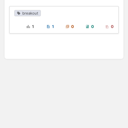
breakout
1
1
0
0
0