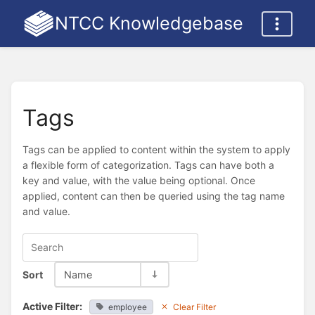
NTCC Knowledgebase
Tags
Tags can be applied to content within the system to apply
a flexible form of categorization. Tags can have both a
key and value, with the value being optional. Once
applied, content can then be queried using the tag name
and value.
Sort
Name
Active Filter:
employee
Clear Filter