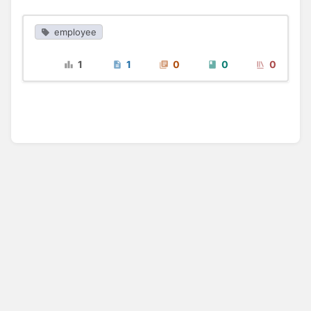
employee
1
1
0
0
0