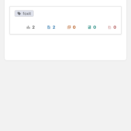
foxit
2
2
0
0
0