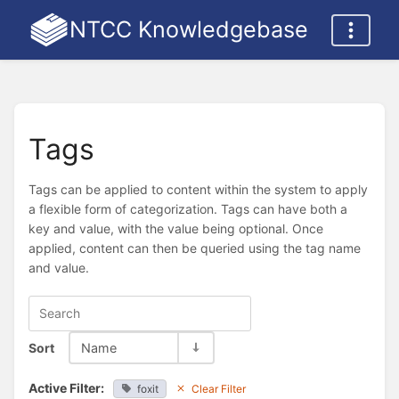
NTCC Knowledgebase
Tags
Tags can be applied to content within the system to apply
a flexible form of categorization. Tags can have both a
key and value, with the value being optional. Once
applied, content can then be queried using the tag name
and value.
Sort
Name
Active Filter:
foxit
Clear Filter