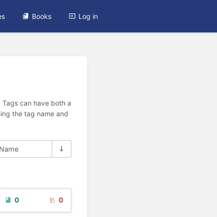
es
Books
Log in
n. Tags can have both a
using the tag name and
Name
0
0