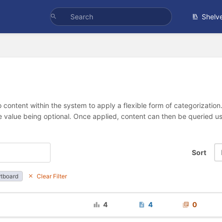
Shelv
 content within the system to apply a flexible form of categorizatio
e value being optional. Once applied, content can then be queried 
Sort
tboard
Clear Filter
4
4
0