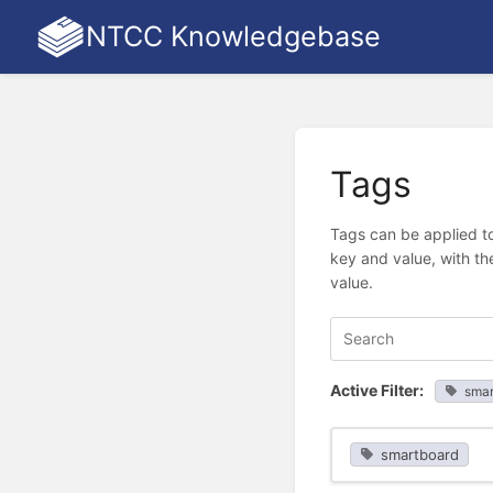
NTCC Knowledgebase
Tags
Tags can be applied to
key and value, with th
value.
Active Filter:
smar
smartboard