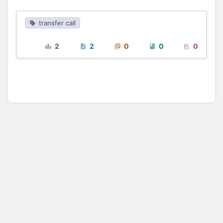
transfer call
2
2
0
0
0