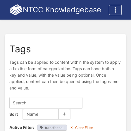
NTCC Knowledgebase
Tags
Tags can be applied to content within the system to apply
a flexible form of categorization. Tags can have both a
key and value, with the value being optional. Once
applied, content can then be queried using the tag name
and value.
Sort
Name
Active Filter:
transfer call
Clear Filter