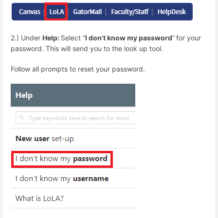
2.) Under
Help:
Select “
I don’t know my password
”
for your
password. This will send you to the look up tool.
Follow all prompts to reset your password.