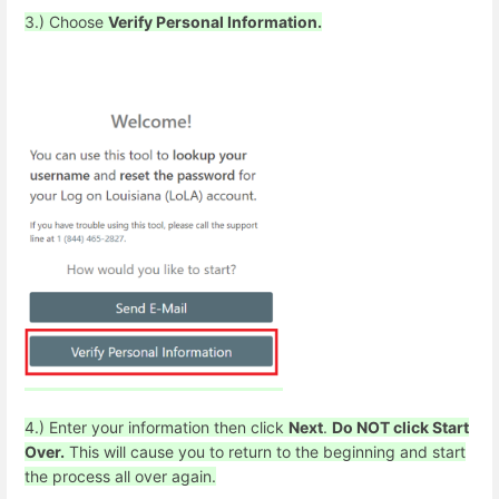
3.) Choose
Verify Personal Information.
4.) Enter your information then click
Next
.
Do NOT click Start
Over.
This will cause you to return to the beginning and start
the process all over again.