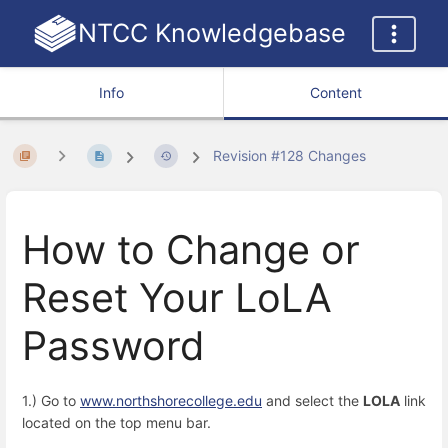
NTCC Knowledgebase
Info
Content
Revision #128 Changes
How to Change or
Reset Your LoLA
Password
1.) Go to
www.northshorecollege.edu
and select the
LOLA
link
located on the top menu bar.