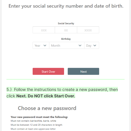
5.) Follow the instructions to create a new password, then
click
Next.
Do NOT click Start Over.