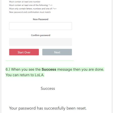
6.) When you see the
Success
message then you are done.
You can return to LoLA.