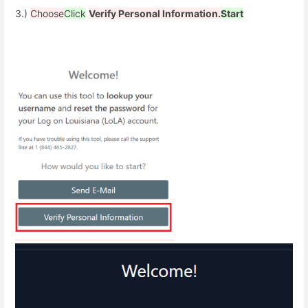
3.)
Choose
Click
Verify Personal Information.
Start