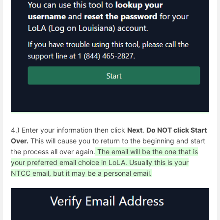
4.) Enter your information then click
Next
.
Do NOT click Start
Over.
This will cause you to return to the beginning and start
the process all over again.
The email will be the one that is
your preferred email choice in LoLA. Usually this is your
NTCC email, but it may be a personal email.