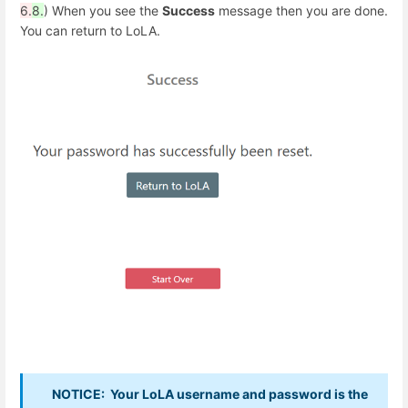
6.
8.
) When you see the
Success
message then you are done.
You can return to LoLA.
NOTICE: Your LoLA username and password is the