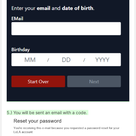
5.) You will be sent an email with a code.