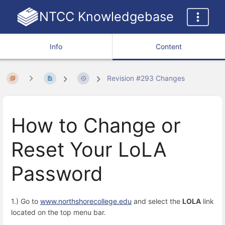
NTCC Knowledgebase
Info
Content
Revision #293 Changes
How to Change or
Reset Your LoLA
Password
1.) Go to
www.northshorecollege.edu
and select the
LOLA
link
located on the top menu bar.