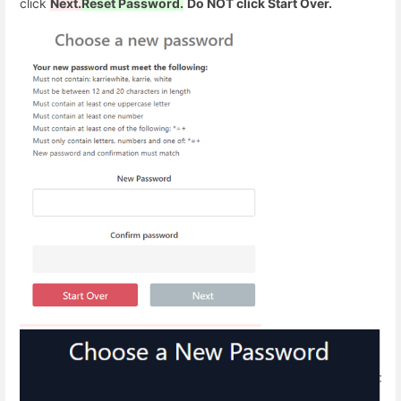
click
Next.
Reset Password.
Do NOT click Start Over.