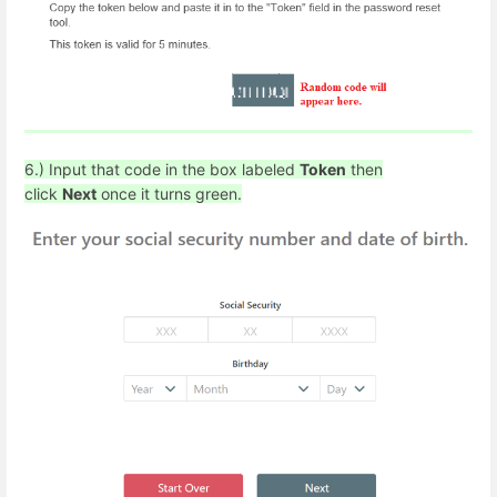
6.) Input that code in the box labeled
Token
then
click
Next
once it turns green.