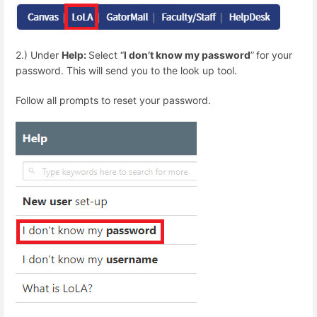
2.) Under
Help:
Select “
I don’t know my password
”
for your
password. This will send you to the look up tool.
Follow all prompts to reset your password.