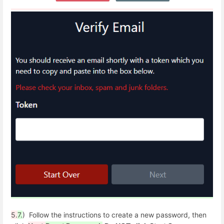
5.
7.
) Follow the instructions to create a new password, then