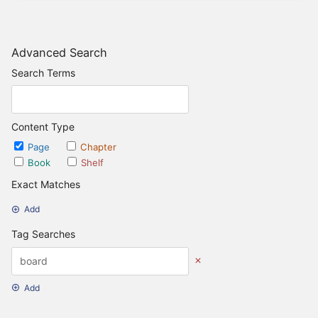
Advanced Search
Search Terms
Content Type
Page
Chapter
Book
Shelf
Exact Matches
Add
Tag Searches
Add
Date Options