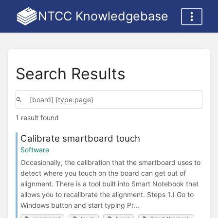
NTCC Knowledgebase
Search Results
1 result found
Calibrate smartboard touch
Software
Occasionally, the calibration that the smartboard uses to
detect where you touch on the board can get out of
alignment. There is a tool built into Smart Notebook that
allows you to recalibrate the alignment. Steps 1.) Go to
Windows button and start typing Pr...