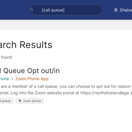
Shelv
arch Results
t found
l Queue Opt out/in
hone
Zoom Phone App
u are a member of a call queue, you can choose to opt out for reason
rtal. Log into the Zoom website portal at https://northshorecollege.z
ll queue
zoom phone