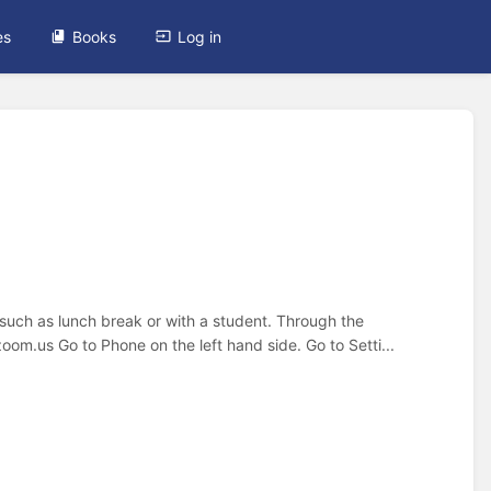
es
Books
Log in
 such as lunch break or with a student. Through the
oom.us Go to Phone on the left hand side. Go to Setti...