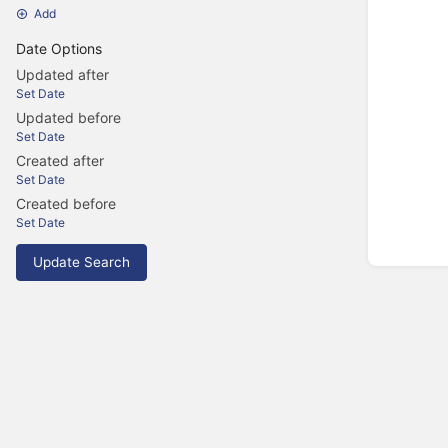
Add
Date Options
Updated after
Set Date
Updated before
Set Date
Created after
Set Date
Created before
Set Date
Update Search