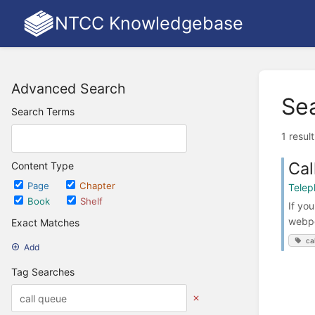
NTCC Knowledgebase
Advanced Search
Se
Search Terms
1 resul
Cal
Content Type
Page
Chapter
Telep
Book
Shelf
If yo
webpo
Exact Matches
ca
Add
Tag Searches