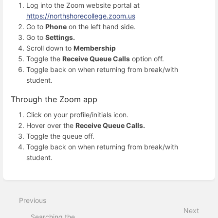
Log into the Zoom website portal at
https://northshorecollege.zoom.us
Go to
Phone
on the left hand side.
Go to
Settings.
Scroll down to
Membership
Toggle the
Receive Queue Calls
option off.
Toggle back on when returning from break/with
student.
Through the Zoom app
Click on your profile/initials icon.
Hover over the
Receive Queue Calls.
Toggle the queue off.
Toggle back on when returning from break/with
student.
Enter
section
select
Previous
mode
Next
Searching the