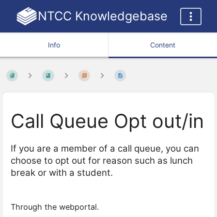
NTCC Knowledgebase
Info
Content
Call Queue Opt out/in
If you are a member of a call queue, you can
choose to opt out for reason such as lunch
break or with a student.
Through the webportal.