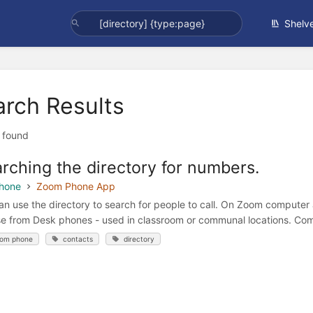
Shelv
arch Results
t found
rching the directory for numbers.
hone
Zoom Phone App
an use the directory to search for people to call. On Zoom computer
e from Desk phones - used in classroom or communal locations. Com
om phone
contacts
directory