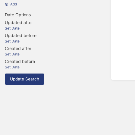
Add
Date Options
Updated after
Set Date
Updated before
Set Date
Created after
Set Date
Created before
Set Date
Update Search