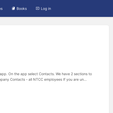
es
Books
Log in
 app. On the app select Contacts. We have 2 sections to
pany Contacts - all NTCC employees If you are un...