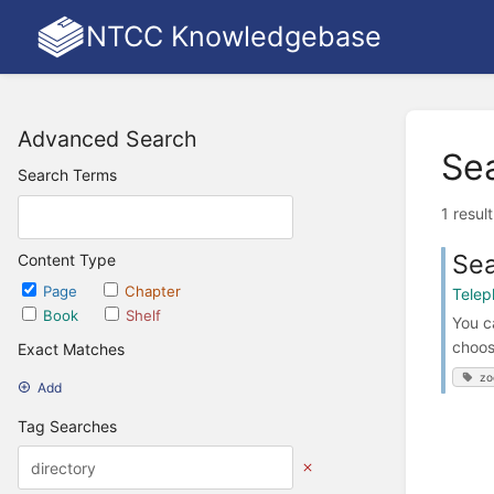
NTCC Knowledgebase
Advanced Search
Se
Search Terms
1 resul
Sea
Content Type
Page
Chapter
Telep
Book
Shelf
You c
choos
Exact Matches
zo
Add
Tag Searches