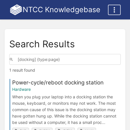
NTCC Knowledgebase
Search Results
1 result found
Power-cycle/reboot docking station
Hardware
When you plug your laptop into a docking station the
mouse, keyboard, or monitors may not work. The most
common cause of this issue is the docking station may
have gotten hung up. While the docking station cannot
be used without a computer, it has a small proc...