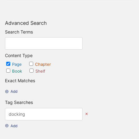
Advanced Search
Search Terms
Content Type
Page
Chapter
Book
Shelf
Exact Matches
Add
Tag Searches
Add
Date Options