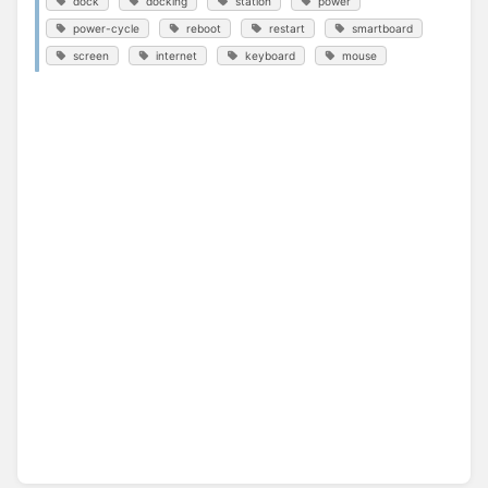
dock
docking
station
power
power-cycle
reboot
restart
smartboard
screen
internet
keyboard
mouse