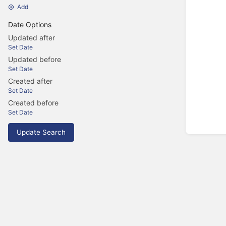
Add
Date Options
Updated after
Set Date
Updated before
Set Date
Created after
Set Date
Created before
Set Date
Update Search