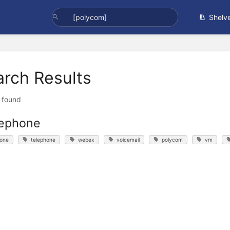
Shelv
arch Results
t found
lephone
one
telephone
webex
voicemail
polycom
vm