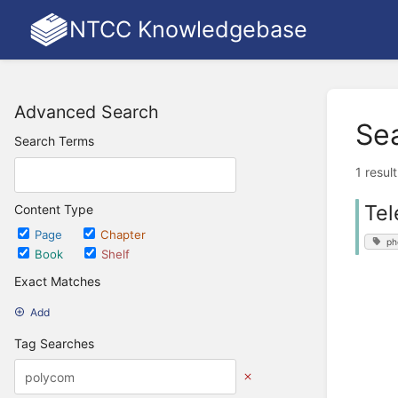
NTCC Knowledgebase
Advanced Search
Se
Search Terms
1 resul
Te
Content Type
Page
Chapter
ph
Book
Shelf
Exact Matches
Add
Tag Searches