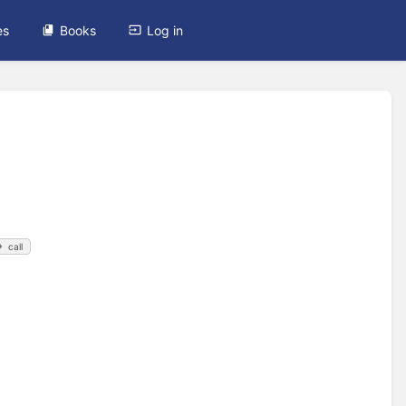
es
Books
Log in
call