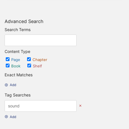
Advanced Search
Search Terms
Content Type
Page
Chapter
Book
Shelf
Exact Matches
Add
Tag Searches
Add
Date Options