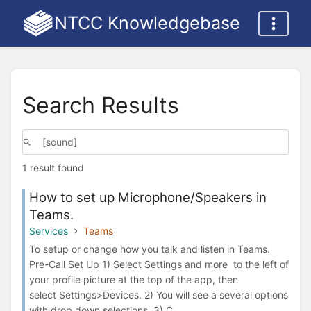
NTCC Knowledgebase
Search Results
1 result found
How to set up Microphone/Speakers in
Teams.
Services
Teams
To setup or change how you talk and listen in Teams.
Pre-Call Set Up 1) Select Settings and more to the left of
your profile picture at the top of the app, then
select Settings>Devices. 2) You will see a several options
with drop down selections. 3) C...