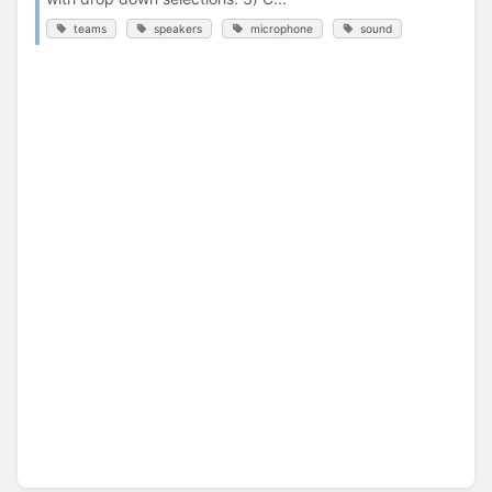
teams
speakers
microphone
sound