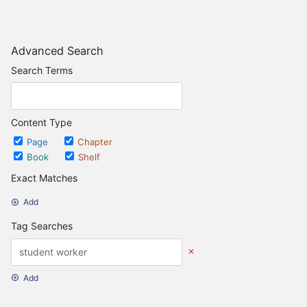
Advanced Search
Search Terms
Content Type
Page
Chapter
Book
Shelf
Exact Matches
Add
Tag Searches
Add
Date Options