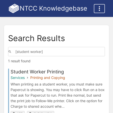
NTCC Knowledgebase
Search Results
1 result found
Student Worker Printing
Services
Printing and Copying
When printing as a student worker, you must make sure
Papercut is showing. You may have to click Run on a box
that ask for Papercut to run. Print like normal, but send
the print job to Follow-Me printer. Click on the option for
Charge to shared account whe...