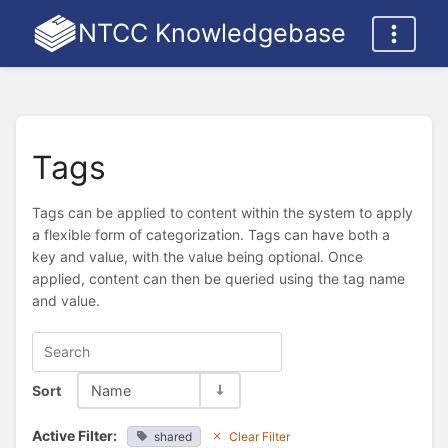
NTCC Knowledgebase
Tags
Tags can be applied to content within the system to apply
a flexible form of categorization. Tags can have both a
key and value, with the value being optional. Once
applied, content can then be queried using the tag name
and value.
Sort
Name
Active Filter:
shared
Clear Filter