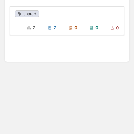
shared
2
2
0
0
0