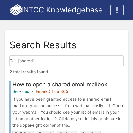
NTCC Knowledgebase
Search Results
2 total results found
How to open a shared email mailbox.
Services
Email/Office 365
If you have been granted access to a shared email
mailbox, you can access it from webmail easily. 1. Open
your webmail. You should see your list of emails in your
inbox or other folder. 2. Click on your initials or picture in
the upper-right corner of the...