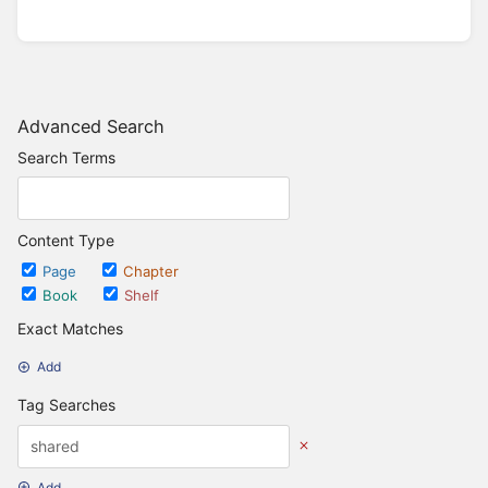
Advanced Search
Search Terms
Content Type
Page
Chapter
Book
Shelf
Exact Matches
Add
Tag Searches
Add