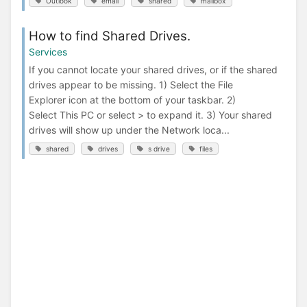
Outlook
email
shared
mailbox
How to find Shared Drives.
Services
If you cannot locate your shared drives, or if the shared
drives appear to be missing. 1) Select the File
Explorer icon at the bottom of your taskbar. 2)
Select This PC or select > to expand it. 3) Your shared
drives will show up under the Network loca...
shared
drives
s drive
files